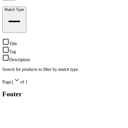
Match Type
Title
Tag
Description
Search for products to filter by match type.
Page
1
of
1
Footer