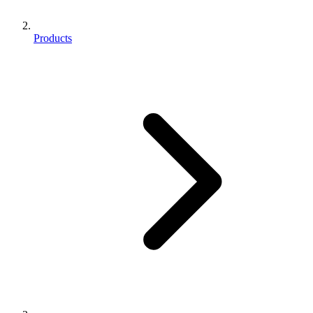
Products