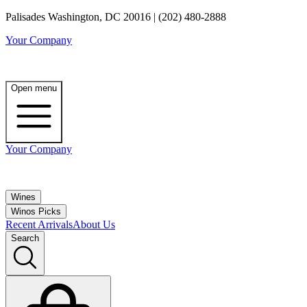
Palisades Washington, DC 20016 | (202) 480-2888
Your Company
Open menu
Your Company
Wines
Winos Picks
Recent Arrivals
About Us
Search