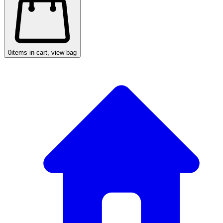
0
items in cart, view bag