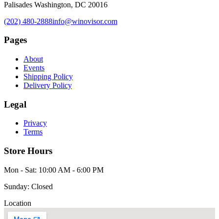
Palisades Washington, DC 20016
(202) 480-2888
info@winovisor.com
Pages
About
Events
Shipping Policy
Delivery Policy
Legal
Privacy
Terms
Store Hours
Mon - Sat: 10:00 AM - 6:00 PM
Sunday: Closed
Location