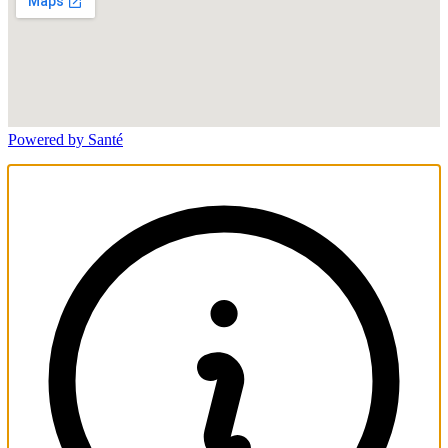
Powered by Santé