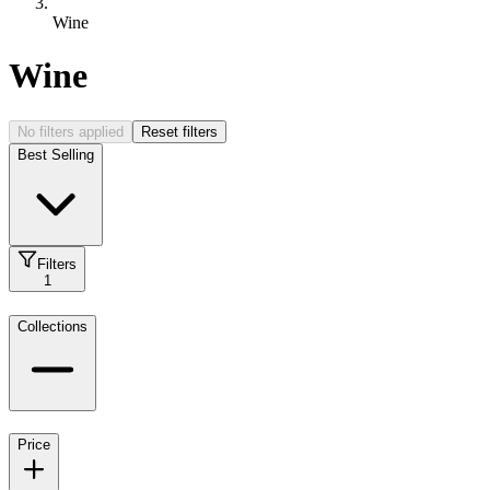
Wine
Wine
No filters applied
Reset filters
Best Selling
Filters
1
Collections
Price