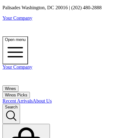
Palisades Washington, DC 20016 | (202) 480-2888
Your Company
Open menu
Your Company
Wines
Winos Picks
Recent Arrivals
About Us
Search