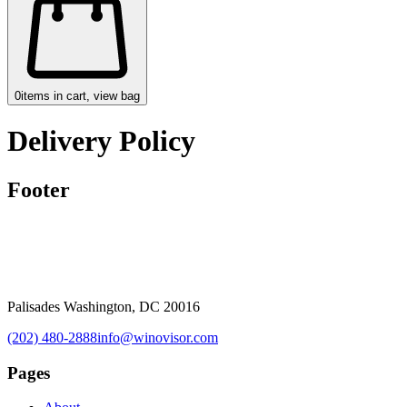
0
items in cart, view bag
Delivery Policy
Footer
Palisades Washington, DC 20016
(202) 480-2888
info@winovisor.com
Pages