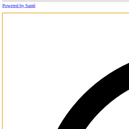
Powered by Santé