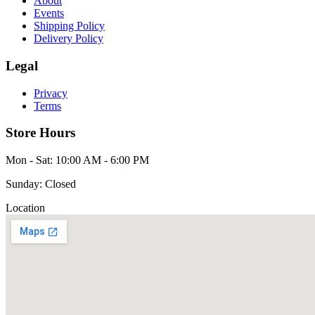
About
Events
Shipping Policy
Delivery Policy
Legal
Privacy
Terms
Store Hours
Mon - Sat: 10:00 AM - 6:00 PM
Sunday: Closed
Location