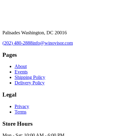
Palisades Washington, DC 20016
(202) 480-2888
info@winovisor.com
Pages
About
Events
Shipping Policy
Delivery Policy
Legal
Privacy
Terms
Store Hours
Mon - Sat: 10:00 AM - 6:00 PM