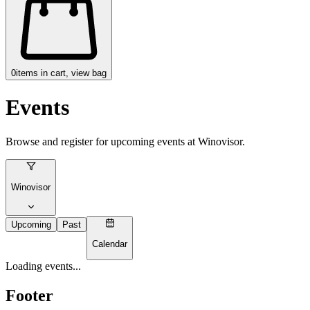
0
items in cart, view bag
Events
Browse and register for upcoming events at
Winovisor
.
Winovisor
Upcoming
Past
Calendar
Loading events...
Footer