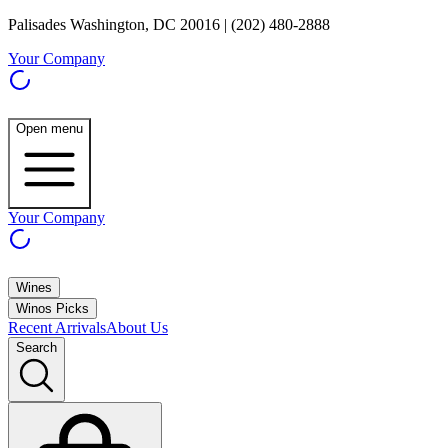
Palisades Washington, DC 20016 | (202) 480-2888
Your Company
Open menu
Your Company
Wines
Winos Picks
Recent Arrivals
About Us
Search