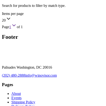
Search for products to filter by match type.
Items per page
20
Page
1
of
1
Footer
Palisades Washington, DC 20016
(202) 480-2888
info@winovisor.com
Pages
About
Events
Shipping Policy