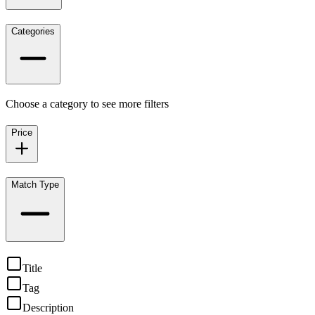
Categories
Choose a category to see more filters
Price
Match Type
Title
Tag
Description