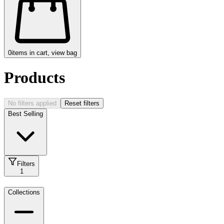
0
items in cart, view bag
Products
No filters applied
Reset filters
Best Selling
Filters
1
Collections