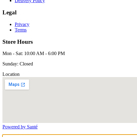
Delivery Policy
Legal
Privacy
Terms
Store Hours
Mon - Sat: 10:00 AM - 6:00 PM
Sunday: Closed
Location
Powered by Santé