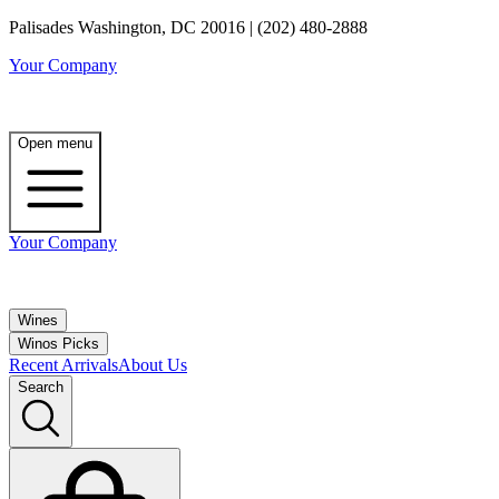
Palisades Washington, DC 20016 | (202) 480-2888
Your Company
Open menu
Your Company
Wines
Winos Picks
Recent Arrivals
About Us
Search